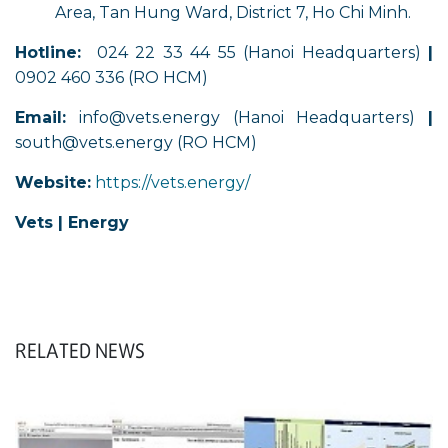
Area, Tan Hung Ward, District 7, Ho Chi Minh.
Hotline:
024 22 33 44 55 (Hanoi Headquarters)
|
0902 460 336 (RO HCM)
Email:
info@vets.energy (Hanoi Headquarters)
|
south@vets.energy (RO HCM)
Website:
https://vets.energy/
Vets | Energy
RELATED NEWS