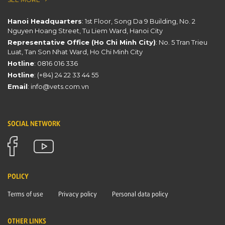
Hanoi Headquarters
: 1st Floor, Song Da 9 Building, No. 2
Nguyen Hoang Street, Tu Liem Ward, Hanoi City
Representative Office (Ho Chi Minh City)
: No. 5 Tran Trieu
Luat, Tan Son Nhat Ward, Ho Chi Minh City
Hotline
:
0816 016 336
Hotline
:
(+84) 24 22 33 44 55
Email
:
info@vets.com.vn
SOCIAL NETWORK
POLICY
Terms of use
Privacy policy
Personal data policy
OTHER LINKS