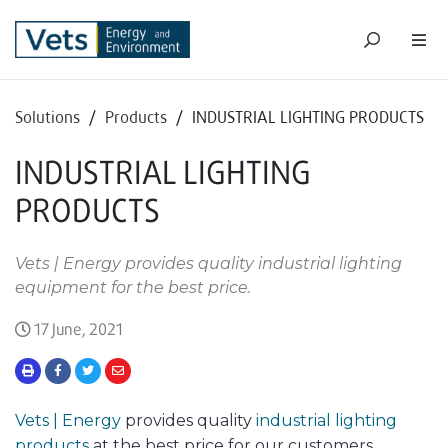
Solutions
/
Products
/
INDUSTRIAL LIGHTING PRODUCTS
INDUSTRIAL LIGHTING
PRODUCTS
Vets | Energy provides quality industrial lighting
equipment for the best price.
17 June, 2021
Vets | Energy
provides quality
industrial lighting
products
at the best price for our customers