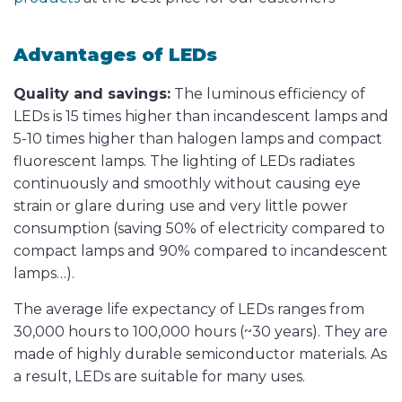
Advantages of LEDs
Quality and savings:
The luminous efficiency of
LEDs is 15 times higher than incandescent lamps and
5-10 times higher than halogen lamps and compact
fluorescent lamps. The lighting of LEDs radiates
continuously and smoothly without causing eye
strain or glare during use and very little power
consumption (saving 50% of electricity compared to
compact lamps and 90% compared to incandescent
lamps…).
The average life expectancy of LEDs ranges from
30,000 hours to 100,000 hours (~30 years). They are
made of highly durable semiconductor materials. As
a result, LEDs are suitable for many uses.