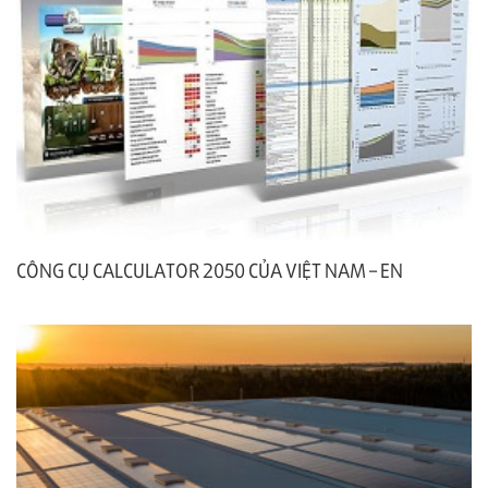
CÔNG CỤ CALCULATOR 2050 CỦA VIỆT NAM – EN