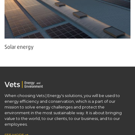
Solar energy
When choosing Vets | Energy's solutions, you will be used to
energy efficiency and conservation, which is a part of our ​
mission to solve energy challenges and protect the
environment in the most sustainable way. It is about bringing
value to the world, to our clients, to our business, and to our
employees.
SEE MORE