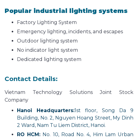
Popular industrial lighting systems
Factory Lighting System
Emergency lighting, incidents, and escapes
Outdoor lighting system
No indicator light system
Dedicated lighting system
Contact Details:
Vietnam Technology Solutions Joint Stock
Company
Hanoi Headquarters:
1st floor, Song Da 9
Building, No. 2, Nguyen Hoang Street, My Dinh
2 Ward, Nam Tu Liem District, Hanoi.
RO HCM:
No. 10, Road No. 4, Him Lam Urban