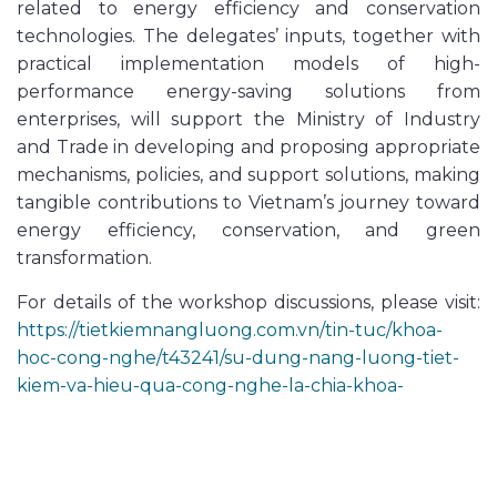
related to energy efficiency and conservation
technologies. The delegates’ inputs, together with
practical implementation models of high-
performance energy-saving solutions from
enterprises, will support the Ministry of Industry
and Trade in developing and proposing appropriate
mechanisms, policies, and support solutions, making
tangible contributions to Vietnam’s journey toward
energy efficiency, conservation, and green
transformation.
For details of the workshop discussions, please visit:
https://tietkiemnangluong.com.vn/tin-tuc/khoa-
hoc-cong-nghe/t43241/su-dung-nang-luong-tiet-
kiem-va-hieu-qua-cong-nghe-la-chia-khoa-