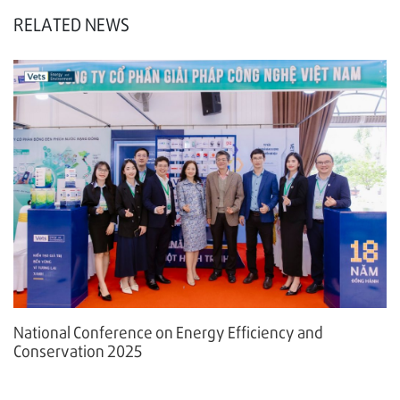
RELATED NEWS
National Conference on Energy Efficiency and
Conservation 2025