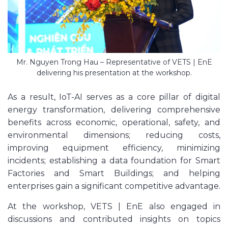
Mr. Nguyen Trong Hau – Representative of VETS | EnE
delivering his presentation at the workshop.
As a result, IoT-AI serves as a core pillar of digital
energy transformation, delivering comprehensive
benefits across economic, operational, safety, and
environmental dimensions; reducing costs,
improving equipment efficiency, minimizing
incidents; establishing a data foundation for Smart
Factories and Smart Buildings; and helping
enterprises gain a significant competitive advantage.
At the workshop, VETS | EnE also engaged in
discussions and contributed insights on topics