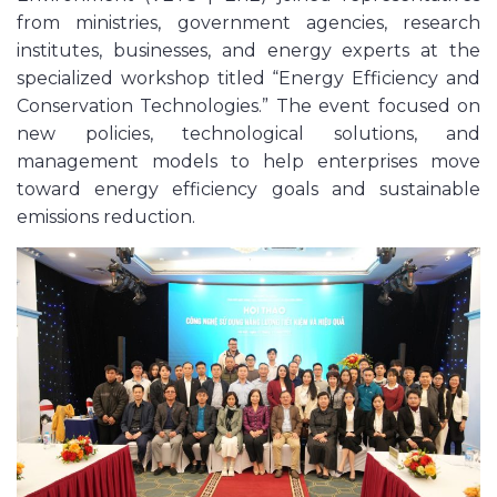
from ministries, government agencies, research
institutes, businesses, and energy experts at the
specialized workshop titled “Energy Efficiency and
Conservation Technologies.” The event focused on
new policies, technological solutions, and
management models to help enterprises move
toward energy efficiency goals and sustainable
emissions reduction.