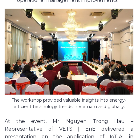
operational management improvements.
The workshop provided valuable insights into energy-
efficient technology trends in Vietnam and globally.
At the event, Mr. Nguyen Trong Hau –
Representative of VETS | EnE delivered a
presentation on the application of IoT-AI in