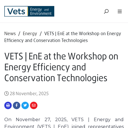
News
/
Energy
/
VETS | EnE at the Workshop on Energy
Efficiency and Conservation Technologies
VETS | EnE at the Workshop on
Energy Efficiency and
Conservation Technologies
28 November, 2025
On November 27, 2025, VETS | Energy and
Environment (VETS | EnE) joined representatives