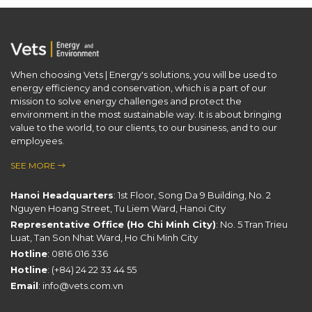
When choosing Vets | Energy's solutions, you will be used to
energy efficiency and conservation, which is a part of our ​
mission to solve energy challenges and protect the
environment in the most sustainable way. It is about bringing
value to the world, to our clients, to our business, and to our
employees.
SEE MORE
Hanoi Headquarters
: 1st Floor, Song Da 9 Building, No. 2
Nguyen Hoang Street, Tu Liem Ward, Hanoi City
Representative Office (Ho Chi Minh City)
: No. 5 Tran Trieu
Luat, Tan Son Nhat Ward, Ho Chi Minh City
Hotline
:
0816 016 336
Hotline
:
(+84) 24 22 33 44 55
Email
:
info@vets.com.vn