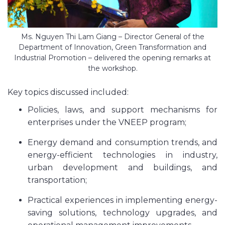
Ms. Nguyen Thi Lam Giang – Director General of the
Department of Innovation, Green Transformation and
Industrial Promotion – delivered the opening remarks at
the workshop.
Key topics discussed included:
Policies, laws, and support mechanisms for
enterprises under the VNEEP program;
Energy demand and consumption trends, and
energy-efficient technologies in industry,
urban development and buildings, and
transportation;
Practical experiences in implementing energy-
saving solutions, technology upgrades, and