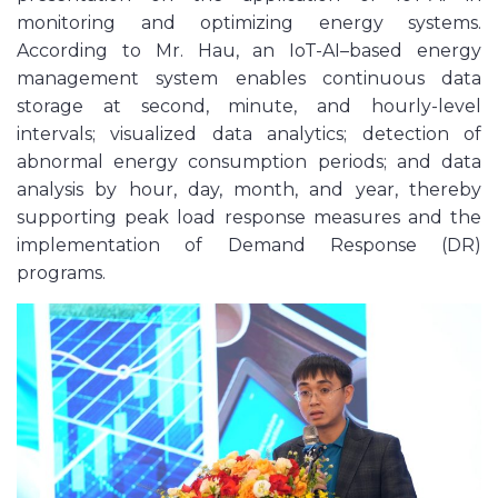
monitoring and optimizing energy systems.
According to Mr. Hau, an IoT-AI–based energy
management system enables continuous data
storage at second, minute, and hourly-level
intervals; visualized data analytics; detection of
abnormal energy consumption periods; and data
analysis by hour, day, month, and year, thereby
supporting peak load response measures and the
implementation of Demand Response (DR)
programs.