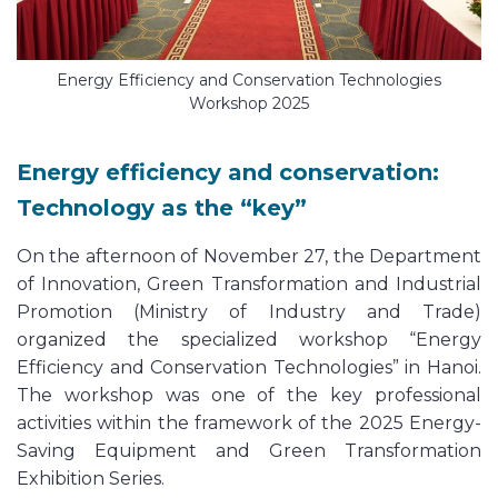
Energy Efficiency and Conservation Technologies
Workshop 2025
Energy efficiency and conservation:
Technology as the “key”
On the afternoon of November 27, the Department
of Innovation, Green Transformation and Industrial
Promotion (Ministry of Industry and Trade)
organized the specialized workshop “Energy
Efficiency and Conservation Technologies” in Hanoi.
The workshop was one of the key professional
activities within the framework of the 2025 Energy-
Saving Equipment and Green Transformation
Exhibition Series.