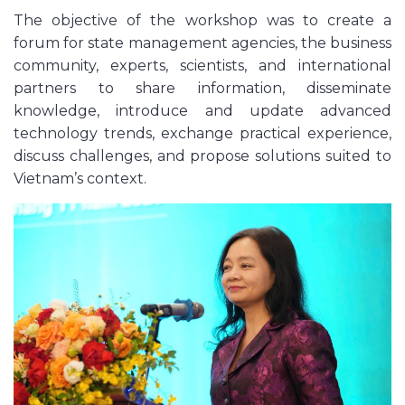
The objective of the workshop was to create a
forum for state management agencies, the business
community, experts, scientists, and international
partners to share information, disseminate
knowledge, introduce and update advanced
technology trends, exchange practical experience,
discuss challenges, and propose solutions suited to
Vietnam’s context.