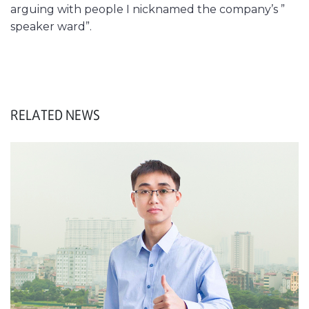
arguing with people I nicknamed the company’s ”
speaker ward”.
RELATED NEWS