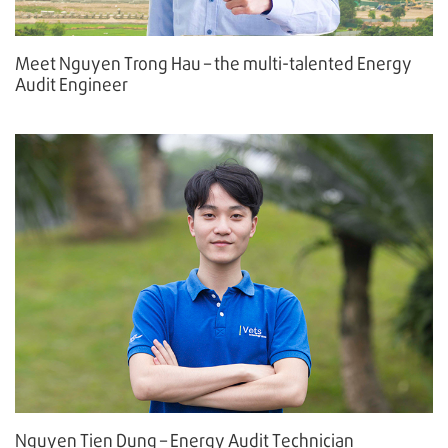
Meet Nguyen Trong Hau – the multi-talented Energy
Audit Engineer
Nguyen Tien Dung – Energy Audit Technician