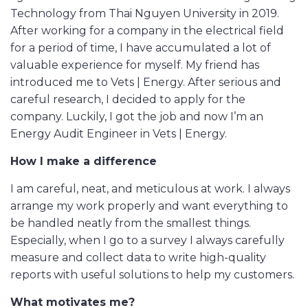
Technology from Thai Nguyen University in 2019.
After working for a company in the electrical field
for a period of time, I have accumulated a lot of
valuable experience for myself. My friend has
introduced me to Vets | Energy. After serious and
careful research, I decided to apply for the
company. Luckily, I got the job and now I’m an
Energy Audit Engineer in Vets | Energy.
How I make a difference
I am careful, neat, and meticulous at work. I always
arrange my work properly and want everything to
be handled neatly from the smallest things.
Especially, when I go to a survey I always carefully
measure and collect data to write high-quality
reports with useful solutions to help my customers.
What motivates me?