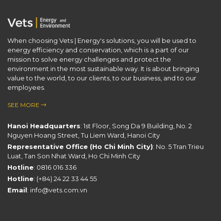
When choosing Vets | Energy's solutions, you will be used to
energy efficiency and conservation, which is a part of our ​
mission to solve energy challenges and protect the
environment in the most sustainable way. It is about bringing
value to the world, to our clients, to our business, and to our
employees.
SEE MORE
Hanoi Headquarters
: 1st Floor, Song Da 9 Building, No. 2
Nguyen Hoang Street, Tu Liem Ward, Hanoi City
Representative Office (Ho Chi Minh City)
: No. 5 Tran Trieu
Luat, Tan Son Nhat Ward, Ho Chi Minh City
Hotline
:
0816 016 336
Hotline
:
(+84) 24 22 33 44 55
Email
:
info@vets.com.vn