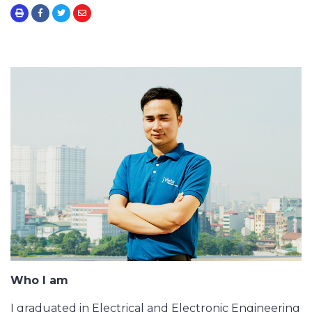
Who I am
I graduated in Electrical and Electronic Engineering