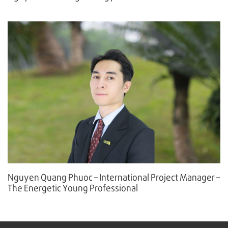
Nguyen Quang Phuoc – International Project Manager –
The Energetic Young Professional