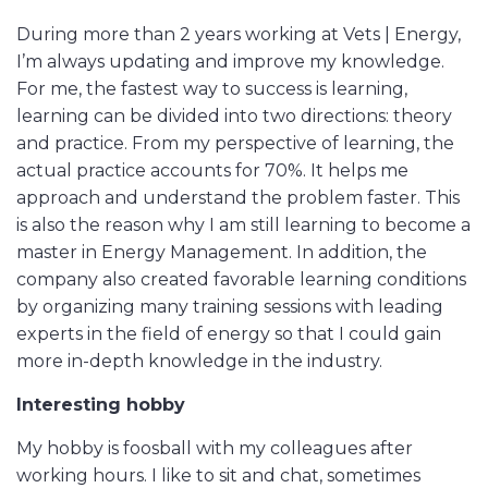
During more than 2 years working at Vets | Energy,
I’m always updating and improve my knowledge.
For me, the fastest way to success is learning,
learning can be divided into two directions: theory
and practice. From my perspective of learning, the
actual practice accounts for 70%. It helps me
approach and understand the problem faster. This
is also the reason why I am still learning to become a
master in Energy Management. In addition, the
company also created favorable learning conditions
by organizing many training sessions with leading
experts in the field of energy so that I could gain
more in-depth knowledge in the industry.
Interesting hobby
My hobby is foosball with my colleagues after
working hours. I like to sit and chat, sometimes