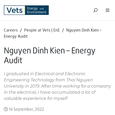
Careers
/
People at Vets | EnE
/
Nguyen Dinh Kien –
Energy Audit
Nguyen Dinh Kien – Energy
Audit
I graduated in Electrical and Electronic
Engineering Technology from Thai Nguyen
University in 2019. After time working for a company
in the electrical, I have accumulated a lot of
valuable experience for myself
16 September, 2022